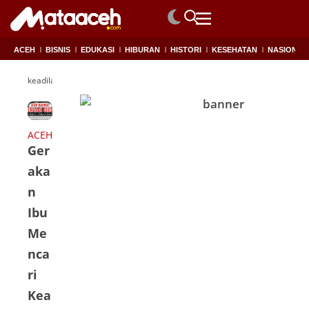
ACEH
BISNIS
EDUKASI
HIBURAN
HISTORI
KESEHATAN
NASIONAL
keadilan
ACEH
Ger
aka
n
Ibu
Me
nca
ri
Kea