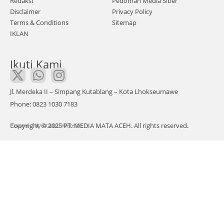
Redaksi
Pedoman Media Siber
dila
Disclaimer
Privacy Policy
n
Terms & Conditions
Sitemap
IKLAN
aka
n
Ikuti Kami
men
ggel
ar
Jl. Merdeka II – Simpang Kutablang – Kota Lhokseumawe
aksi
Phone: 0823 1030 7183
dam
Copyright © 2025 PT. MEDIA MATA ACEH. All rights reserved.
Powered by
ai di
Atadro Website.
Dep
an
Ged
ung
DPR
A
Ban