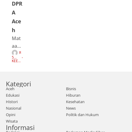
DPR
A
Ace
h
Mat
aace
R
h.co
E
5
D
m |
TAH
KEEP
A
UN
READI
K
AGO
NG
Ace
S
I
h -
Kategori
Ger
Aceh
Bisnis
aka
Edukasi
Hiburan
n
Histori
Kesehatan
Ibu
Nasional
News
Men
Opini
Politik dan Hukum
Wisata
cari
Informasi
Kea