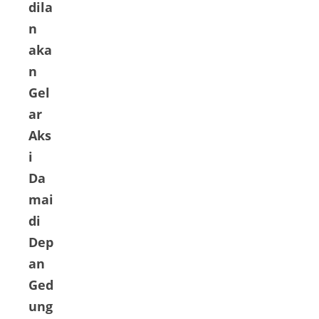
dila
n
aka
n
Gel
ar
Aks
i
Da
mai
di
Dep
an
Ged
ung