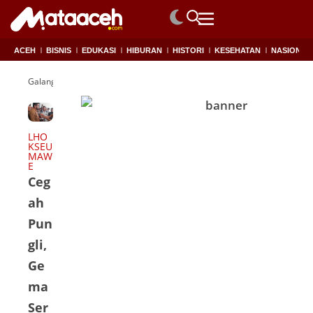
ACEH
BISNIS
EDUKASI
HIBURAN
HISTORI
KESEHATAN
NASIONAL
Galang Koin
LHO
KSEU
MAW
E
Ceg
ah
Pun
gli,
Ge
ma
Ser