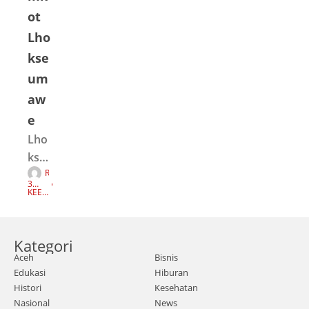
ot
Lho
kse
um
aw
e
Lho
kseu
R
ma
E
3
D
we |
TAH
KEEP
A
UN
READI
K
AGO
NG
Seju
S
I
mla
Kategori
h
Aceh
Bisnis
mas
Edukasi
Hiburan
sa
Histori
Kesehatan
terg
Nasional
News