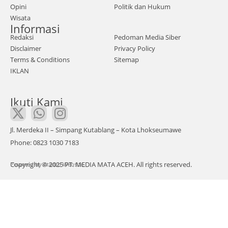
abu
Opini
Politik dan Hukum
Wisata
ng
Informasi
dala
Redaksi
Pedoman Media Siber
m
Disclaimer
Privacy Policy
Ger
Terms & Conditions
Sitemap
IKLAN
aka
n
Ikuti Kami
Mud
a
Ace
Jl. Merdeka II – Simpang Kutablang – Kota Lhokseumawe
h
Phone: 0823 1030 7183
(GE
Copyright © 2025 PT. MEDIA MATA ACEH. All rights reserved.
Powered by
MA)
Atadro Website.
men
gela
r
aksi