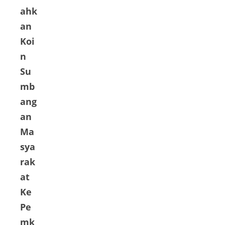
ahk
an
Koi
n
Su
mb
ang
an
Ma
sya
rak
at
Ke
Pe
mk