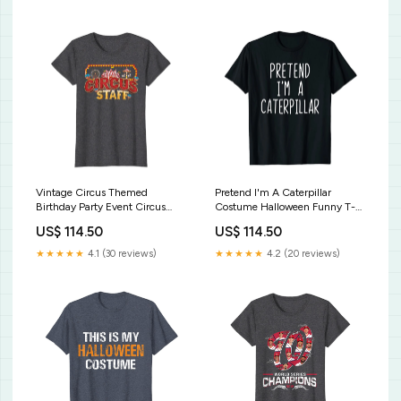
Vintage Circus Themed
Pretend I'm A Caterpillar
Birthday Party Event Circus
Costume Halloween Funny T-
Staff T-Shirt Eat Sleep Cosplay
Shirt Curse of Oak Island Holy
US$ 114.50
US$ 114.50
Repeat Cosplayer Gift T-Shirt
Shamoley Bobby Dazzler Shirt
★★★★★
4.1 (30 reviews)
★★★★★
4.2 (20 reviews)