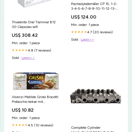
Pochedybdemåler CP 15, 1-2-
3-4-5-6-7-8-9-10-11-12-13-
14-15 (North Carolina) ohi-s
US$ 124.00
udstyr
Trivalente Oral Tiaminal B12
Min. order: 1 piece
30 Cápsulas wifi
4.7 (20 reviews)
★★★★★
US$ 308.42
Sold :
Login>>
Min. order: 1 piece
4.8 (7 reviews)
★★★★★
Sold :
Login>>
Vicenzi Matilde Grisbi Biscotti
Pistacchio kekse mit
pistaziencreme füllung biscuits
US$ 10.82
cookies 100% Italienische
Kekse 150 g italienisch Original
Min. order: 1 piece
Bobalife Bubble Tea In The
Making
4.5 (10 reviews)
★★★★★
Complete Cylinder