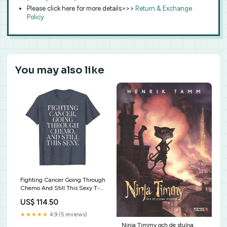
Please click here for more details>>>
Return & Exchange
Policy
You may also like
Fighting Cancer Going Through
Chemo And Still This Sexy T-
Shirt Special Education Teacher
US$ 114.50
Shirt The World Needs All
Kinds
★★★★★
4.9 (5 reviews)
Ninja Timmy och de stulna