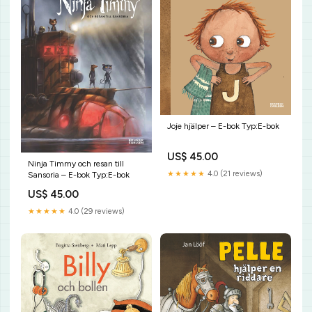
Joje hjälper – E-bok Typ:E-bok
US$ 45.00
Ninja Timmy och resan till
★★★★★
4.0 (21 reviews)
Sansoria – E-bok Typ:E-bok
US$ 45.00
★★★★★
4.0 (29 reviews)