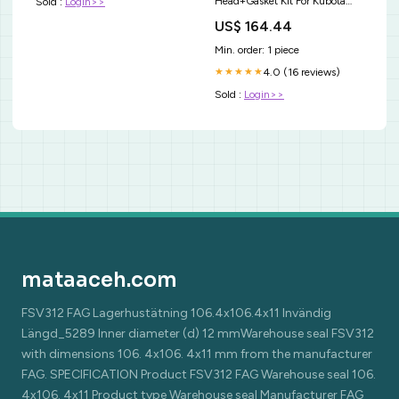
Head+Gasket Kit For Kubota
Sold :
Login>>
V1902 Holland Skid Steer
US$ 164.44
L555 L553 UTV Storage &
Racks
Min. order: 1 piece
4.0 (16 reviews)
★★★★★
Sold :
Login>>
mataaceh.com
FSV312 FAG Lagerhustätning 106.4x106.4x11 Invändig
Längd_5289 Inner diameter (d) 12 mmWarehouse seal FSV312
with dimensions 106. 4x106. 4x11 mm from the manufacturer
FAG. SPECIFICATION Product FSV312 FAG Warehouse seal 106.
4x106. 4x11 Product type Warehouse seal Manufacturer FAG