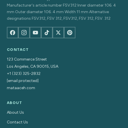
Manufacturer's article number FSV312 Inner diameter 106. 4
mm Outer diameter 106. 4 mm Width 11 mm Alternative
designations FSV312, FSV 312, FSV312, FSV 312, FSV. 312
CONTACT
123 Commerce Street
Los Angeles, CA 90015, USA
+1 (323) 325-2832
[email protected]
mataaceh.com
ABOUT
About Us
Contact Us