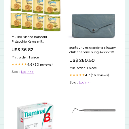
Mulino Bianco Baiocchi
Pistacchio Kekse mit
Pistazienfüllung 168 g x 12
aunts uncles grandma s luxury
US$ 36.82
Pakete italienisch Original
club charlene pung 42227 102
Ewbob
YGroup_sab2d19b3
Min. order: 1 piece
US$ 260.50
4.6 (30 reviews)
★★★★★
Min. order: 1 piece
Sold :
Login>>
4.7 (16 reviews)
★★★★★
Sold :
Login>>