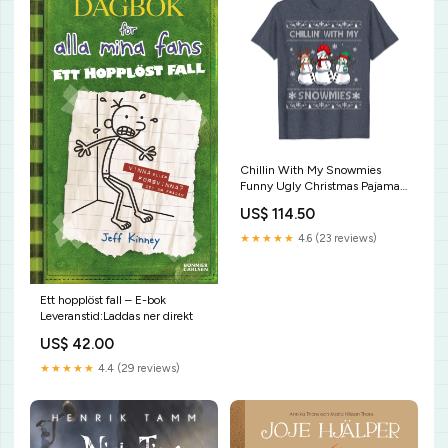
Chillin With My Snowmies
Funny Ugly Christmas Pajama
Xmas T-Shirt Mens Super Dad
US$ 114.50
Comic Book Style Fathers Day
Gift Superhero Shirt
★★★★★
4.6 (23 reviews)
Ett hopplöst fall – E-bok
Leveranstid:Laddas ner direkt
US$ 42.00
★★★★★
4.4 (29 reviews)