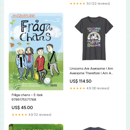
★★★★★
5.0 (22 reviews)
Unicorns Are Awesome I Am
Awesome Therefore I Am A
Unicorn T-Shirt Do It Horror
US$ 114.50
Movie T-shirt Halloween T-shirt
★★★★★
4.9 (30 reviews)
Fråga chans – E-bok
9789175571768
US$ 45.00
★★★★★
4.9 (12 reviews)