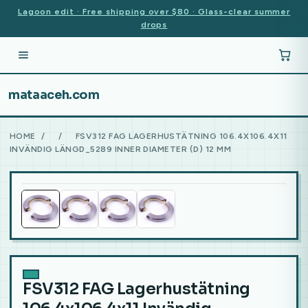
Lagoon edit · Free shipping over $80 · Glass-clear summer
drops
mataaceh.com
HOME
/
/
FSV312 FAG LAGERHUSTÄTNING 106.4X106.4X11
INVÄNDIG LÄNGD_5289 INNER DIAMETER (D) 12 MM
FSV312 FAG Lagerhustätning