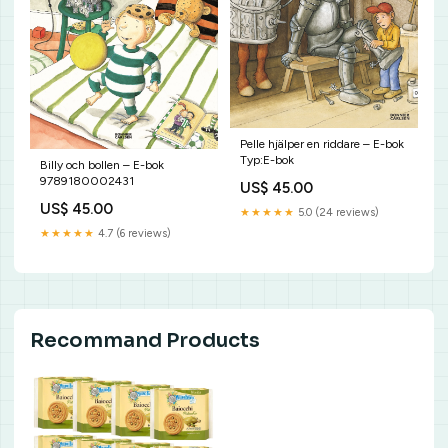
Pelle hjälper en riddare – E-bok
Typ:E-bok
Billy och bollen – E-bok
9789180002431
US$ 45.00
US$ 45.00
★★★★★
5.0 (24 reviews)
★★★★★
4.7 (6 reviews)
Recommand Products