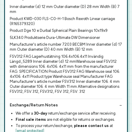
Inner diameter (d) 12 mm Outer diameter (D) 28 mm Width (B) 7
mm
Product KWD-030 FLS-C0-H-1 Bosch Rexroth Linear carriage
(R165379320)
Product Dge 10 e Durbal Spherical Plain Bearings 10x19x9
5LK340 Produktserie Dura-Ultimate DW Dimensioner
Manufacturer's article number 7203 BECBM Inner diameter (d) 17
mm Outer diameter (D) 40 mm Width (B) 12 mm
FSV312 FAG Lagerhustätning 106.4x106.4x11 Invändig
Längd_5289 Inner diameter (d) 12 mmWarehouse seal FSV312
with dimensions 106. 4x106. 4x11 mm from the manufacturer
FAG. SPECIFICATION Product FSV312 FAG Warehouse seal 106.
4x106. 4x11 Product type Warehouse seal Manufacturer FAG
Manufacturer's article number FSV312 Inner diameter 106. 4 mm
Outer diameter 106. 4 mm Width 11 mm Alternative designations
FSV312, FSV 312, FSV312, FSV 312, FSV. 312
Exchange/Return Notes
We offer a
30-day
return/exchange service after receiving.
Final sale items
are not eligible for returns or exchanges.
To process your return/exchange,
please contact us
at
[email protected]