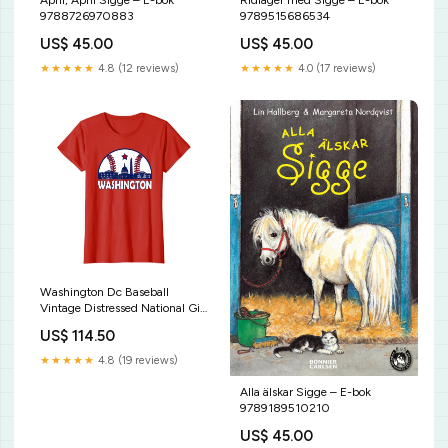
April, April Sigge – E-bok
Ridläger med Sigge – E-bok
9788726970883
9789515686534
US$ 45.00
US$ 45.00
★★★★★
4.8 (12 reviews)
★★★★★
4.0 (17 reviews)
Washington Dc Baseball
Vintage Distressed National Gift
T-Shirt Funny Christian Quote
US$ 114.50
Jesus Is My Superhero Tee Shirt
★★★★★
4.8 (19 reviews)
Alla älskar Sigge – E-bok
9789189510210
US$ 45.00