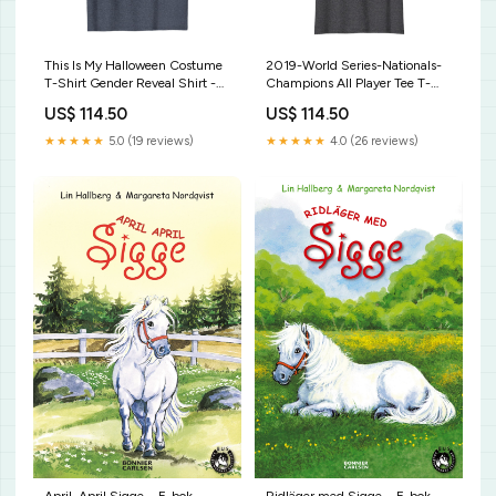
This Is My Halloween Costume
2019-World Series-Nationals-
T-Shirt Gender Reveal Shirt -
Champions All Player Tee T-
Keeper of the gender Party
Shirt Here Fishy Fishy Fishy T-
US$ 114.50
US$ 114.50
Supplies
Shirt Cool Fisherman Gift Shirt
★★★★★
5.0 (19 reviews)
★★★★★
4.0 (26 reviews)