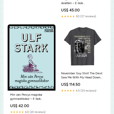
skratten – E-bok
9789151984438
US$ 45.00
★★★★★
5.0 (27 reviews)
November Guy Shirt The Devil
Saw Me With My Head Down
Gift T-Shirt panda squad cute
US$ 114.50
panda bear christmas birthday
shirt
★★★★★
4.5 (25 reviews)
Min vän Percys magiska
gymnastikskor – E-bok
9789152169599
US$ 42.00
★★★★★
4.0 (20 reviews)