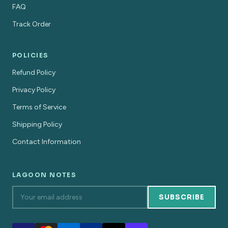
FAQ
Track Order
POLICIES
Refund Policy
Privacy Policy
Terms of Service
Shipping Policy
Contact Information
LAGOON NOTES
SUBSCRIBE