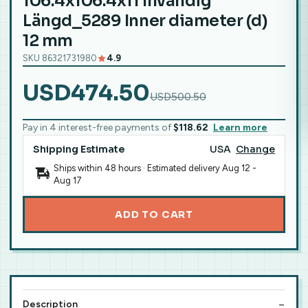
106.4x106.4x11 Invändig
Längd_5289 Inner diameter (d)
12 mm
SKU 86321731980
4.9
USD474.50
USD500.50
Pay in 4 interest-free payments of
$118.62
Learn more
Shipping Estimate
USA
Change
Ships within 48 hours · Estimated delivery
Aug 12
-
Aug 17
ADD TO CART
Description