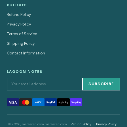
POLICIES
Refund Policy
Privacy Policy
Terms of Service
Shipping Policy
Contact Information
LAGOON NOTES
SUBSCRIBE
VISA
PayPal
AMEX
Apple Pay
Shop Pay
© 2026, mataaceh.com mataaceh.com ·
Refund Policy
·
Privacy Policy
·