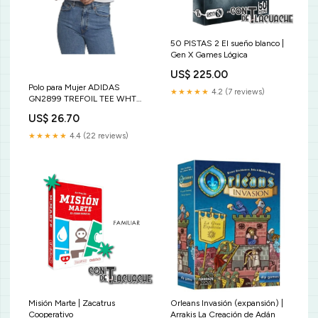
50 PISTAS 2 El sueño blanco |
Gen X Games Lógica
US$ 225.00
Polo para Mujer ADIDAS
★★★★★
4.2 (7 reviews)
GN2899 TREFOIL TEE WHT
Size:S
US$ 26.70
★★★★★
4.4 (22 reviews)
Misión Marte | Zacatrus
Orleans Invasión (expansión) |
Cooperativo
Arrakis La Creación de Adán