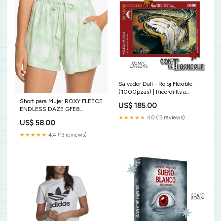
Salvador Dalí - Reloj Flexible
(1000pzas) | Ricordi Its a
Wonderful World
Short para Mujer ROXY FLEECE
US$ 185.00
ENDLESS DAZE GFE8
Color:GFE8
★★★★★
4.0 (13 reviews)
US$ 58.00
★★★★★
4.4 (13 reviews)