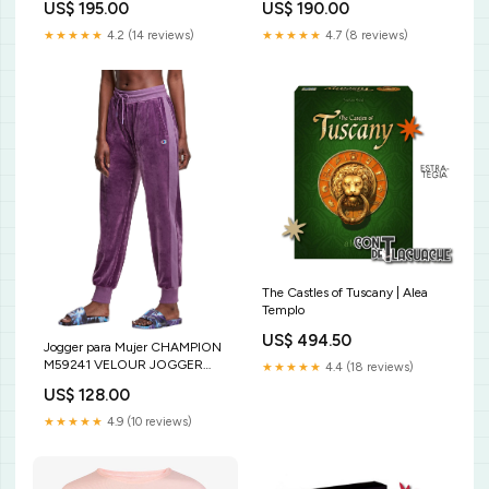
US$ 195.00
US$ 190.00
★★★★★
4.2 (14 reviews)
★★★★★
4.7 (8 reviews)
The Castles of Tuscany | Alea
Templo
US$ 494.50
Jogger para Mujer CHAMPION
M59241 VELOUR JOGGER
★★★★★
4.4 (18 reviews)
A0FF PURE PARADISO
US$ 128.00
★★★★★
4.9 (10 reviews)