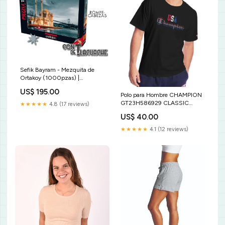
Sefik Bayram - Mezquita de
Ortakoy (1000pzas) |
Anatolian Party
US$ 195.00
Polo para Hombre CHAMPION
GT23H586929 CLASSIC
★★★★★
4.8 (17 reviews)
GRAPHIC TEE 003 Size:M
US$ 40.00
★★★★★
4.1 (12 reviews)