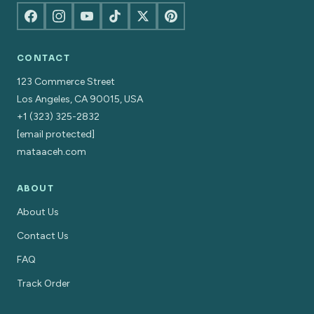
CONTACT
123 Commerce Street
Los Angeles, CA 90015, USA
+1 (323) 325-2832
[email protected]
mataaceh.com
ABOUT
About Us
Contact Us
FAQ
Track Order