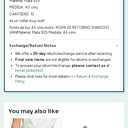
Material: Plata 925
MEDIDA: 40 cms
CANTIDAD: 13
es un collar muy sutil
Punto de luz 45 cms midis -ROPA DE RETORNO (FARDOS)
VANMaterial: Plata 925 Medida: 45 cms
Exchange/Return Notes
We offer a
30-day
return/exchange service after receiving.
Final sale items
are not eligible for returns or exchanges.
To process your return/exchange,
please contact us
at
[email protected]
Please click here for more details>>>
Return & Exchange
Policy
You may also like