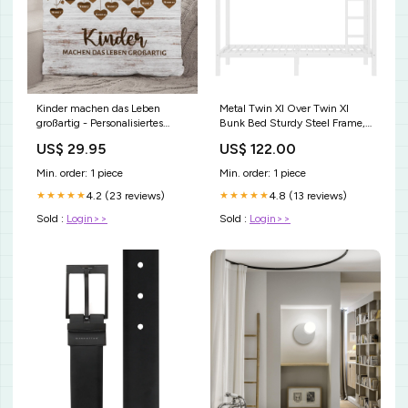
Kinder machen das Leben
Metal Twin Xl Over Twin Xl
großartig - Personalisiertes
Bunk Bed Sturdy Steel Frame,
Kissen für Eltern mit Namen
Space-Saving Design, Noise-
US$ 29.95
US$ 122.00
Jahrestag
Free Sleep Solution melamine
Min. order: 1 piece
Min. order: 1 piece
4.2 (23 reviews)
4.8 (13 reviews)
★★★★★
★★★★★
Sold :
Login>>
Sold :
Login>>