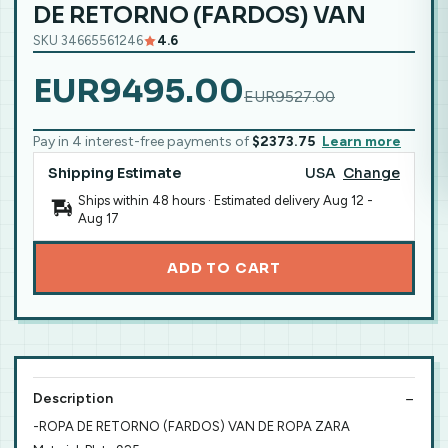
DE RETORNO (FARDOS) VAN
SKU 34665561246
4.6
EUR9495.00
EUR9527.00
Pay in 4 interest-free payments of
$2373.75
Learn more
Shipping Estimate
USA
Change
Ships within 48 hours · Estimated delivery
Aug 12
-
Aug 17
ADD TO CART
Description
-ROPA DE RETORNO (FARDOS) VAN DE ROPA ZARA