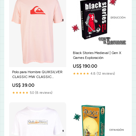
Black Stories Medieval | Gen X
Games Exploración
US$ 190.00
Polo para Hombre QUIKSILVER
★★★★★
4.8 (12 reviews)
CLASSIC MW CLASSIC
MCS0 Color:MCS0
US$ 39.00
★★★★★
5.0 (8 reviews)