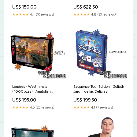
US$ 150.00
US$ 622.50
★★★★★
4.4 (10 reviews)
★★★★★
4.8 (30 reviews)
Londres - Westminster
Sequence Tour Edition | Goliath
(1000pzas) | Anatolian
Jardin de las Delicias
Zacatrus
US$ 195.00
US$ 199.50
★★★★★
4.0 (23 reviews)
★★★★★
4.1 (7 reviews)