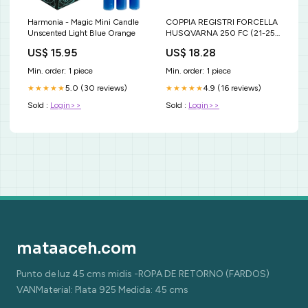
Harmonia - Magic Mini Candle
COPPIA REGISTRI FORCELLA
Unscented Light Blue Orange
HUSQVARNA 250 FC (21-25)
INFERIORI BLU ktm-sx-f-450-
US$ 15.95
US$ 18.28
2011-esi8589406
Min. order: 1 piece
Min. order: 1 piece
5.0 (30 reviews)
4.9 (16 reviews)
★★★★★
★★★★★
Sold :
Login>>
Sold :
Login>>
mataaceh.com
Punto de luz 45 cms midis -ROPA DE RETORNO (FARDOS)
VANMaterial: Plata 925 Medida: 45 cms