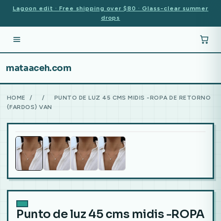
Lagoon edit · Free shipping over $80 · Glass-clear summer
drops
mataaceh.com
HOME
/
/
PUNTO DE LUZ 45 CMS MIDIS -ROPA DE RETORNO
(FARDOS) VAN
Punto de luz 45 cms midis -ROPA