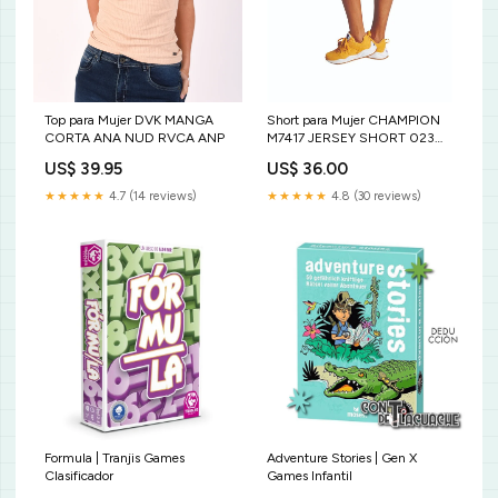
Top para Mujer DVK MANGA
Short para Mujer CHAMPION
CORTA ANA NUD RVCA ANP
M7417 JERSEY SHORT 023
Size:XL
US$ 39.95
US$ 36.00
★★★★★
4.7 (14 reviews)
★★★★★
4.8 (30 reviews)
Formula | Tranjis Games
Adventure Stories | Gen X
Clasificador
Games Infantil