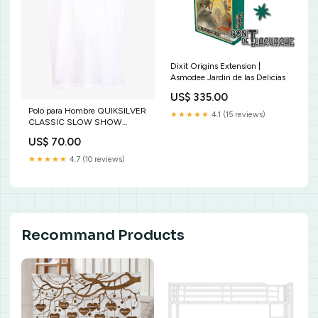
Dixit Origins Extension |
Asmodee Jardin de las Delicias
US$ 335.00
Polo para Hombre QUIKSILVER
★★★★★
4.1 (15 reviews)
CLASSIC SLOW SHOW
WBB0 Size:S
US$ 70.00
★★★★★
4.7 (10 reviews)
Recommand Products