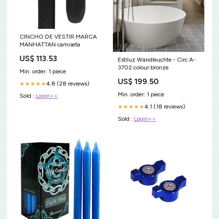
CINCHO DE VESTIR MARCA
MANHATTAN camiseta
US$ 113.53
Estiluz Wandleuchte - Circ A-
3702 colour:bronze
Min. order: 1 piece
US$ 199.50
4.8 (28 reviews)
★★★★★
Min. order: 1 piece
Sold :
Login>>
4.1 (18 reviews)
★★★★★
Sold :
Login>>